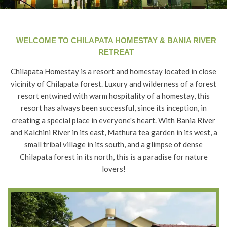
WELCOME TO CHILAPATA HOMESTAY & BANIA RIVER
RETREAT
Chilapata Homestay is a resort and homestay located in close
vicinity of Chilapata forest. Luxury and wilderness of a forest
resort entwined with warm hospitality of a homestay, this
resort has always been successful, since its inception, in
creating a special place in everyone's heart. With Bania River
and Kalchini River in its east, Mathura tea garden in its west, a
small tribal village in its south, and a glimpse of dense
Chilapata forest in its north, this is a paradise for nature
lovers!