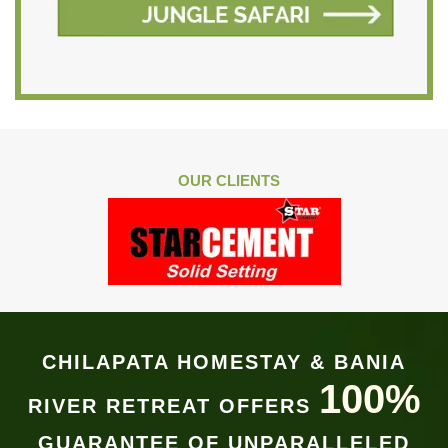
OUR CLIENTS
CHILAPATA HOMESTAY & BANIA
100%
RIVER RETREAT OFFERS
GUARANTEE OF UNPARALLELED