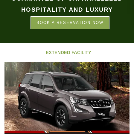
HOSPITALITY AND LUXURY
BOOK A RESERVATION NOW
EXTENDED FACILITY