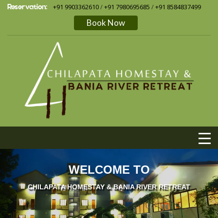
Reservation:
+91 9903362610
/
+91 7980695685
/
+91 8584837499
Book Now
WELCOME TO
CHILAPATA HOMESTAY & BANIA RIVER RETREAT