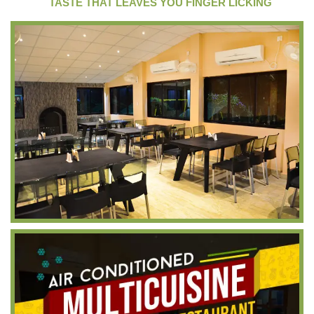
TASTE THAT LEAVES YOU FINGER LICKING