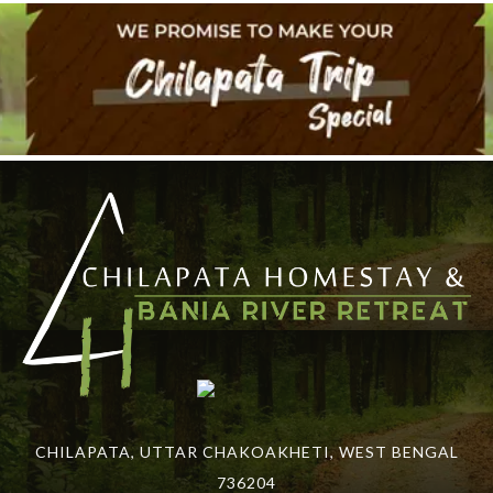
CHILAPATA, UTTAR CHAKOAKHETI, WEST BENGAL
736204