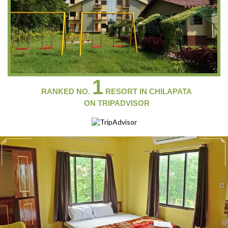
1
RANKED NO.
RESORT IN CHILAPATA
ON
TRIPADVISOR