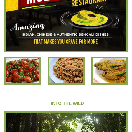
INTO THE WILD